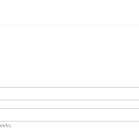
eeks.