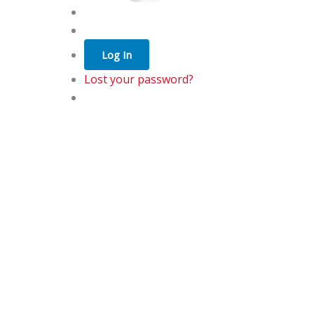
Log In
Lost your password?