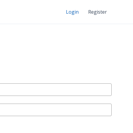
Login
Register