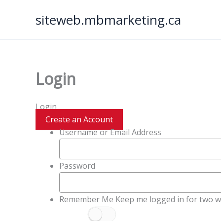
Skip
siteweb.mbmarketing.ca
to
content
Login
Login
Create an Account
Username or Email Address
Password
Remember Me
Keep me logged in for two w